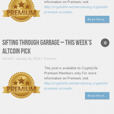
information on Premium, visit
http://cryptolife.net/introducing-cryptolife-
premium-accounts
.
Read More…
Sifting through garbage – This week’s
12
altcoin pick
Hazard
January 26, 2014
Premium
This post is available to CryptoLife
Premium Members only. For more
information on Premium, visit
http://cryptolife.net/introducing-cryptolife-
premium-accounts
.
Read More…