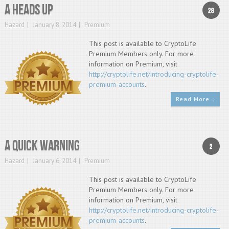
A heads up
28
Hazard
January 8, 2014
Premium
This post is available to CryptoLife
Premium Members only. For more
information on Premium, visit
http://cryptolife.net/introducing-cryptolife-
premium-accounts
.
Read More…
A Quick Warning
2
Hazard
January 6, 2014
Premium
This post is available to CryptoLife
Premium Members only. For more
information on Premium, visit
http://cryptolife.net/introducing-cryptolife-
premium-accounts
.