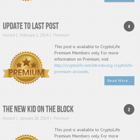
Update to last post
4
Hazard
February 1, 2014
Premium
This post is available to CryptoLife
Premium Members only. For more
information on Premium, visit
http://cryptolife.net/introducing-cryptolife-
premium-accounts
.
Read More…
The new kid on the block
2
Hazard
January 28, 2014
Premium
This post is available to CryptoLife
Premium Members only. For more