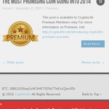
The most promising coin going into 2014
11
Hazard
December 21, 2013
Premium
This post is available to CryptoLife
Premium Members only. For more
information on Premium, visit
http://cryptolife.net/introducing-cryptolife-
premium-accounts
.
Read More…
←
Older posts
Newer posts
→
BTC: 1BKG1G9Juej1oW7eW75D9uTTwFx1QwcXDr
© 2026
CryptoLife
. All Rights Reserved.
Back to Top ↑
x