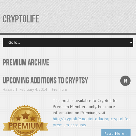
CRYPTOLIFE
Premium Archive
Upcoming additions to cryptsy
15
Hazard
February 4, 2014
Premium
This post is available to CryptoLife
Premium Members only. For more
information on Premium, visit
http://cryptolife.net/introducing-cryptolife-
premium-accounts
.
Read More…