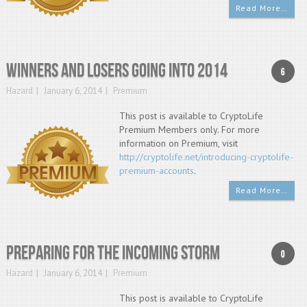
Read More…
Winners and Losers going into 2014
6
Hazard
January 6, 2014
Premium
This post is available to CryptoLife
Premium Members only. For more
information on Premium, visit
http://cryptolife.net/introducing-cryptolife-
premium-accounts
.
Read More…
Preparing for the Incoming Storm
0
Hazard
January 6, 2014
Premium
This post is available to CryptoLife