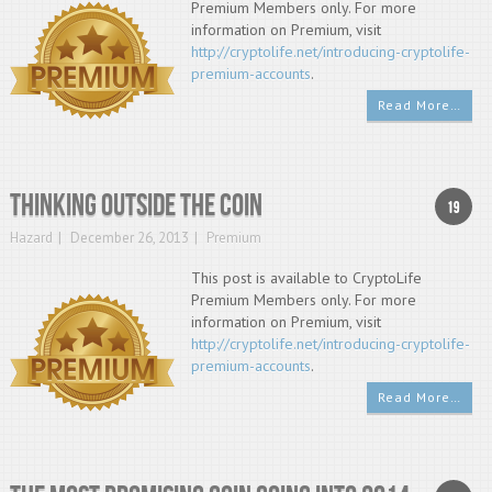
Premium Members only. For more
information on Premium, visit
http://cryptolife.net/introducing-cryptolife-
premium-accounts
.
Read More…
Thinking Outside The Coin
19
Hazard
December 26, 2013
Premium
This post is available to CryptoLife
Premium Members only. For more
information on Premium, visit
http://cryptolife.net/introducing-cryptolife-
premium-accounts
.
Read More…