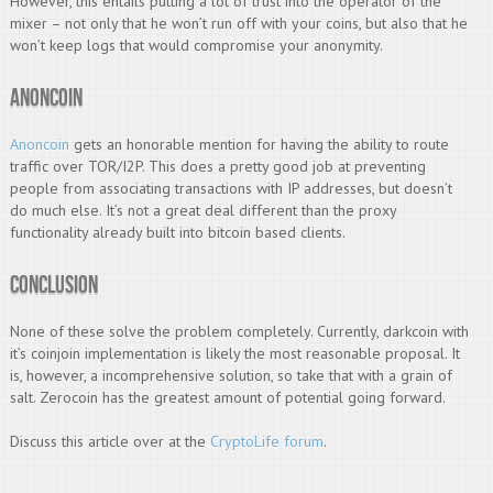
However, this entails putting a lot of trust into the operator of the
mixer – not only that he won’t run off with your coins, but also that he
won’t keep logs that would compromise your anonymity.
Anoncoin
Anoncoin
gets an honorable mention for having the ability to route
traffic over TOR/I2P. This does a pretty good job at preventing
people from associating transactions with IP addresses, but doesn’t
do much else. It’s not a great deal different than the proxy
functionality already built into bitcoin based clients.
Conclusion
None of these solve the problem completely. Currently, darkcoin with
it’s coinjoin implementation is likely the most reasonable proposal. It
is, however, a incomprehensive solution, so take that with a grain of
salt. Zerocoin has the greatest amount of potential going forward.
Discuss this article over at the
CryptoLife forum
.