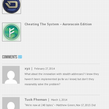
Cheating The System – Auroracoin Edition
Comments
(6)
xyz
February 27, 2014
What about the innovation with stealth addresses? I know they
haven’t been implemented (as far as I know) but don’t they
reasonably solve the problem?
Tuck Fheman
March 1, 2014
“We’re now at 240 bytes.” – Matthew Green, Nov 17, 2013. Did