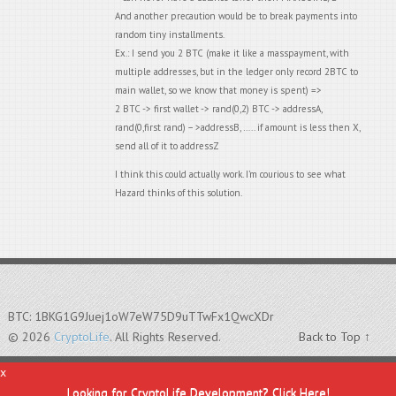
And another precaution would be to break payments into
random tiny installments.
Ex.: I send you 2 BTC (make it like a masspayment, with
multiple addresses, but in the ledger only record 2BTC to
main wallet, so we know that money is spent) =>
2 BTC -> first wallet -> rand(0,2) BTC -> addressA,
rand(0,first rand) – >addressB, ….. if amount is less then X,
send all of it to addressZ
I think this could actually work. I’m courious to see what
Hazard thinks of this solution.
BTC: 1BKG1G9Juej1oW7eW75D9uTTwFx1QwcXDr
© 2026
CryptoLife
. All Rights Reserved.
Back to Top ↑
x
Looking for CryptoLife Development? Click Here!