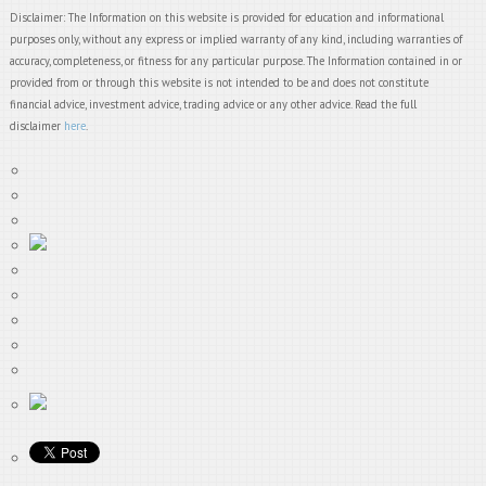
Disclaimer: The Information on this website is provided for education and informational
purposes only, without any express or implied warranty of any kind, including warranties of
accuracy, completeness, or fitness for any particular purpose. The Information contained in or
provided from or through this website is not intended to be and does not constitute
financial advice, investment advice, trading advice or any other advice. Read the full
disclaimer
here
.