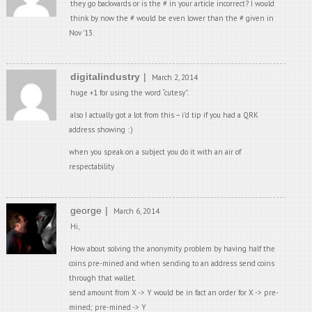
they go backwards or is the # in your article incorrect? I would
think by now the # would be even lower than the # given in
Nov ’13.
digitalindustry
March 2, 2014
huge +1 for using the word “cutesy”.
also I actually got a lot from this – i’d tip if you had a QRK
address showing : )
when you speak on a subject you do it with an air of
respectability
george
March 6, 2014
Hi,
How about solving the anonymity problem by having half the
coins pre-mined and when sending to an address send coins
through that wallet.
send amount from X -> Y would be in fact an order for X -> pre-
mined; pre-mined -> Y