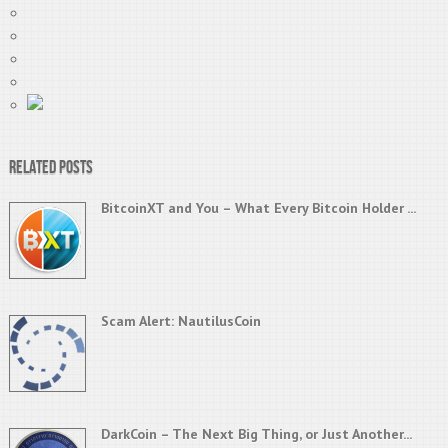
Related Posts
BitcoinXT and You – What Every Bitcoin Holder ...
Scam Alert: NautilusCoin
DarkCoin – The Next Big Thing, or Just Another...