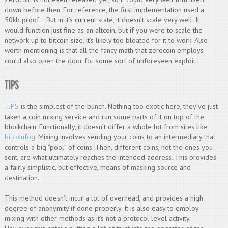
down before then. For reference, the first implementation used a
50kb proof… But in it’s current state, it doesn’t scale very well. It
would function just fine as an altcoin, but if you were to scale the
network up to bitcoin size, it’s likely too bloated for it to work. Also
worth mentioning is that all the fancy math that zerocoin employs
could also open the door for some sort of unforeseen exploit.
TiPS
TiPS
is the simplest of the bunch. Nothing too exotic here, they’ve just
taken a coin mixing service and run some parts of it on top of the
blockchain. Functionally, it doesn’t differ a whole lot from sites like
bitcoinfog
. Mixing involves sending your coins to an intermediary that
controls a big “pool” of coins. Then, different coins, not the ones you
sent, are what ultimately reaches the intended address. This provides
a fairly simplistic, but effective, means of masking source and
destination.
This method doesn’t incur a lot of overhead, and provides a high
degree of anonymity if done properly. It is also easy to employ
mixing with other methods as it’s not a protocol level activity.