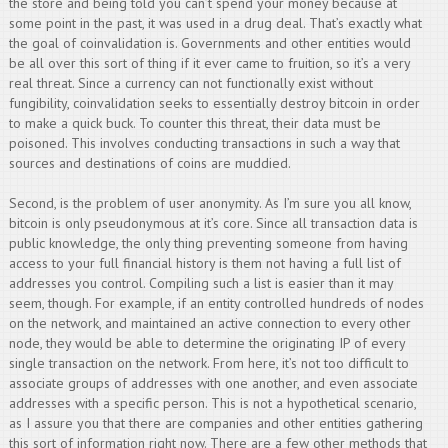
the store and being told you can’t spend your money because at
some point in the past, it was used in a drug deal. That’s exactly what
the goal of coinvalidation is. Governments and other entities would
be all over this sort of thing if it ever came to fruition, so it’s a very
real threat. Since a currency can not functionally exist without
fungibility, coinvalidation seeks to essentially destroy bitcoin in order
to make a quick buck. To counter this threat, their data must be
poisoned. This involves conducting transactions in such a way that
sources and destinations of coins are muddied.
Second, is the problem of user anonymity. As I’m sure you all know,
bitcoin is only pseudonymous at it’s core. Since all transaction data is
public knowledge, the only thing preventing someone from having
access to your full financial history is them not having a full list of
addresses you control. Compiling such a list is easier than it may
seem, though. For example, if an entity controlled hundreds of nodes
on the network, and maintained an active connection to every other
node, they would be able to determine the originating IP of every
single transaction on the network. From here, it’s not too difficult to
associate groups of addresses with one another, and even associate
addresses with a specific person. This is not a hypothetical scenario,
as I assure you that there are companies and other entities gathering
this sort of information right now. There are a few other methods that