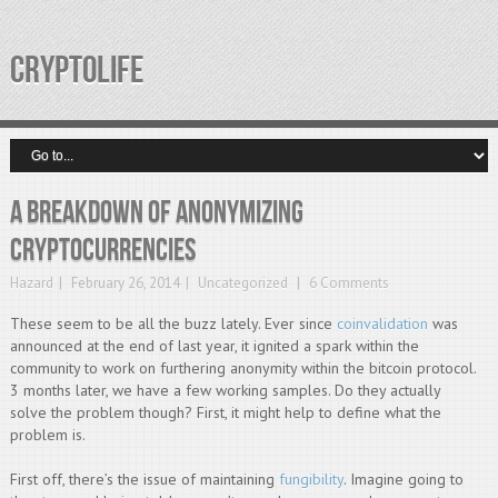
CRYPTOLIFE
A breakdown of anonymizing
cryptocurrencies
Hazard
February 26, 2014
Uncategorized
6 Comments
These seem to be all the buzz lately. Ever since
coinvalidation
was
announced at the end of last year, it ignited a spark within the
community to work on furthering anonymity within the bitcoin protocol.
3 months later, we have a few working samples. Do they actually
solve the problem though? First, it might help to define what the
problem is.
First off, there’s the issue of maintaining
fungibility
. Imagine going to