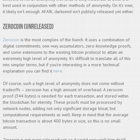
best used in conjunction with other methods of anonymity. On it’s own,
it likely isn’t enough. AFAIK, darksend isn’t publicly released yet either.
Zerocoin (unreleased)
Zerocoin
is the most complex of the bunch. It uses a combination of
digital commitments, one-way accumulators, zero-knowledge proofs,
and some extensions to the existing bitcoin protocol to attain an
extremely high level of anonymity. It’s difficult to translate all of this
into simpler terms, but if you’re interesting in a more ‘technical’
explanation you can find it
here
.
Of course, such a high level of anonymity does not come without
tradeoffs – zerocoin has a high amount of overhead. A zerocoin
proof (344 bytes) is needed for each transaction, and stored within
the blockchain for eternity. These proofs must be processed by
network nodes, adding not only significant storage bloat, but
computational requirements as well. Keep in mind that the average
bitcoin transaction is about 400 bytes in size, so this is no small
amount.
Zerocoin is not even released yet, so it could very well trim itself