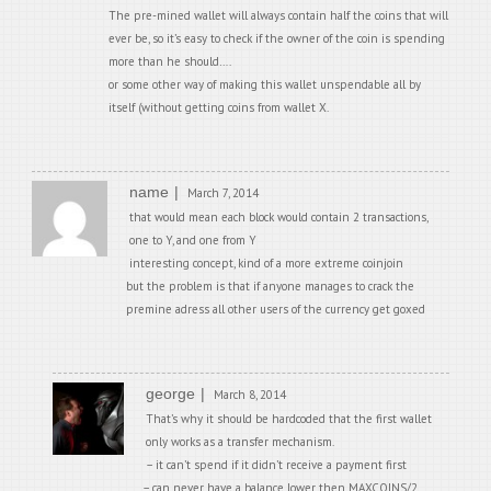
The pre-mined wallet will always contain half the coins that will
ever be, so it’s easy to check if the owner of the coin is spending
more than he should….
or some other way of making this wallet unspendable all by
itself (without getting coins from wallet X.
name
March 7, 2014
that would mean each block would contain 2 transactions,
one to Y, and one from Y
interesting concept, kind of a more extreme coinjoin
but the problem is that if anyone manages to crack the
premine adress all other users of the currency get goxed
george
March 8, 2014
That’s why it should be hardcoded that the first wallet
only works as a transfer mechanism.
– it can’t spend if it didn’t receive a payment first
– can never have a balance lower then MAXCOINS/2