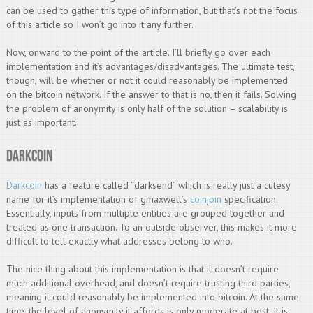
can be used to gather this type of information, but that’s not the focus
of this article so I won’t go into it any further.
Now, onward to the point of the article. I’ll briefly go over each
implementation and it’s advantages/disadvantages. The ultimate test,
though, will be whether or not it could reasonably be implemented
on the bitcoin network. If the answer to that is no, then it fails. Solving
the problem of anonymity is only half of the solution – scalability is
just as important.
Darkcoin
Darkcoin
has a feature called “darksend” which is really just a cutesy
name for it’s implementation of gmaxwell’s
coinjoin
specification.
Essentially, inputs from multiple entities are grouped together and
treated as one transaction. To an outside observer, this makes it more
difficult to tell exactly what addresses belong to who.
The nice thing about this implementation is that it doesn’t require
much additional overhead, and doesn’t require trusting third parties,
meaning it could reasonably be implemented into bitcoin. At the same
time, the level of anonymity it affords is only moderate at best. It is