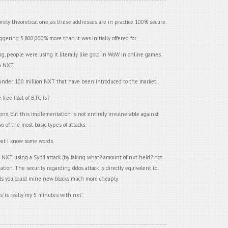
urely theoretical one, as these addresses are in practice 100% secure.
ggering 3,800,000% more than it was initially offered for.
 people were using it literally like gold in WoW in online games.
n NXT.
ll under 100 million NXT that have been introduced to the market.
free float of BTC is?
ons, but this implementation is not entirely invulnerable against
o of the most basic types of attacks.
, but I know some words.
 NXT using a Sybil attack (by faking what? amount of nxt held? not
ation. The security regarding ddos attack is directly equivalent to
pools you could mine new blocks much more cheaply.
s’ is really ‘my 5 minutes with nxt’.