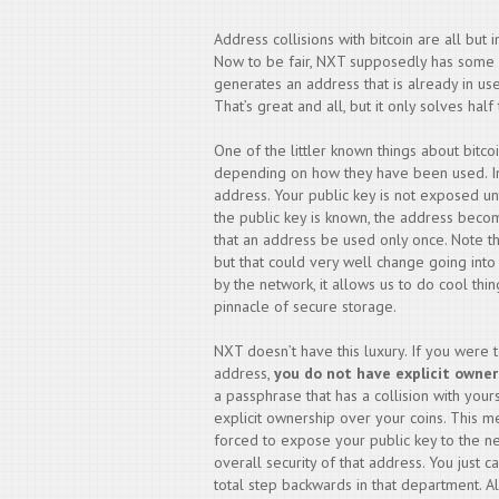
Address collisions with bitcoin are all but
Now to be fair, NXT supposedly has some sor
generates an address that is already in use 
That’s great and all, but it only solves hal
One of the littler known things about bitcoi
depending on how they have been used. In 
address. Your public key is not exposed un
the public key is known, the address beco
that an address be used only once. Note tha
but that could very well change going int
by the network, it allows us to do cool thi
pinnacle of secure storage.
NXT doesn’t have this luxury. If you were 
address,
you do not have explicit owner
a passphrase that has a collision with your
explicit ownership over your coins. This m
forced to expose your public key to the n
overall security of that address. You just can
total step backwards in that department. A