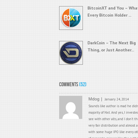
BitcoinXT and You – Wha
Every Bitcoin Holder ...
DarkCoin – The Next Big
Thing, or Just Another...
Comments
(52)
Mdog
January 24, 2014
Sounds like author is mad he didn
majority of Nxt. And yes, I invest
see with other alts, and I don’t 
very fair distribution and almost 
with some huge IPO like every othe