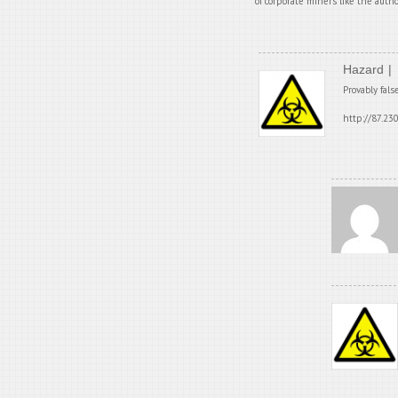
of corporate miners like the autho
Hazard
Provably fals
http://87.23