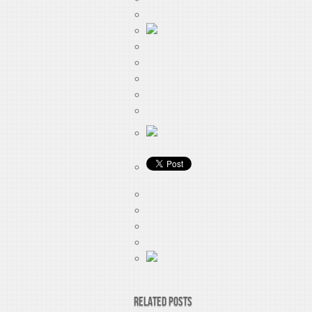
Related Posts