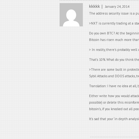
kkkkk
January 24, 2014
The address security issue is a p
>NXT is currently trading at a sta
Do you own BTC? At the beginning,
Bitcoin has risen much more tha
> In reality, there’s probably we
That’s 10%. What do you think the 
>There are some built in protecti
Sybil Attacks and DDOS attacks, tw
Translation: I have no idea at all
Either write how you would attack
possible) or delete this misinform
bitcoin’s, if you knocked out all 
It’s sad that your ‘in depth analysi