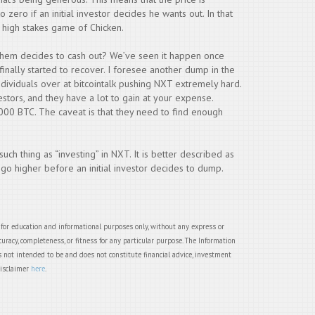
to zero if an initial investor decides he wants out. In that
 a high stakes game of Chicken.
them decides to cash out? We’ve seen it happen once
 finally started to recover. I foresee another dump in the
individuals over at bitcointalk pushing NXT extremely hard.
estors, and they have a lot to gain at your expense.
,000 BTC. The caveat is that they need to find enough
 such thing as “investing” in NXT. It is better described as
 go higher before an initial investor decides to dump.
 for education and informational purposes only, without any express or
uracy, completeness, or fitness for any particular purpose. The Information
 not intended to be and does not constitute financial advice, investment
disclaimer
here
.