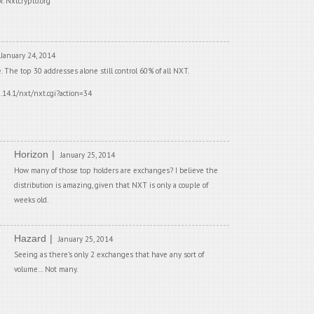
r. Nxtcrypto.org
January 24, 2014
e. The top 30 addresses alone still control 60% of all NXT.
0.14.1/nxt/nxt.cgi?action=34
Horizon
January 25, 2014
How many of those top holders are exchanges? I believe the
distribution is amazing, given that NXT is only a couple of
weeks old.
Hazard
January 25, 2014
Seeing as there’s only 2 exchanges that have any sort of
volume… Not many.