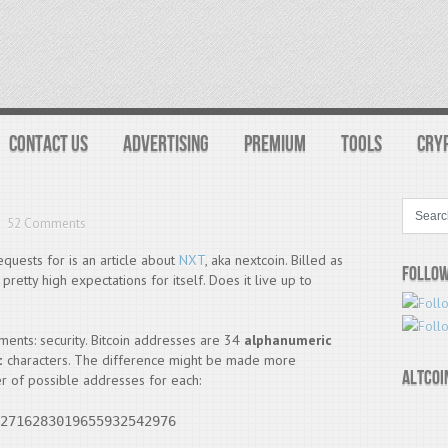
CONTACT US
ADVERTISING
PREMIUM
TOOLS
CRY
52 Comments
equests for is an article about
NXT
, aka nextcoin. Billed as
Follow
pretty high expectations for itself. Does it live up to
ements: security. Bitcoin addresses are 34
alphanumeric
c
characters. The difference might be made more
Altcoi
r of possible addresses for each:
2716283019655932542976