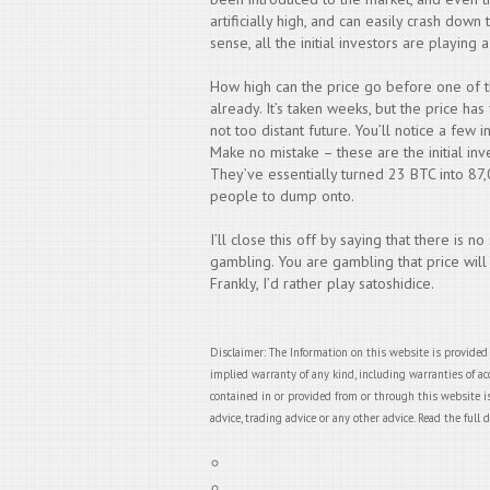
artificially high, and can easily crash down 
sense, all the initial investors are playing
How high can the price go before one of 
already. It’s taken weeks, but the price has
not too distant future. You’ll notice a few 
Make no mistake – these are the initial inv
They’ve essentially turned 23 BTC into 87
people to dump onto.
I’ll close this off by saying that there is no
gambling. You are gambling that price will
Frankly, I’d rather play satoshidice.
Disclaimer: The Information on this website is provided
implied warranty of any kind, including warranties of acc
contained in or provided from or through this website is
advice, trading advice or any other advice. Read the full 