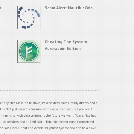
t
Scam Alert: NautilusCoin
Cheating The System –
Auroracoin Edition
’t buy Nxt. Make no mistake, stakeholders have already distributed a
ed in Nxt just recently because of the advanced features you won’t
think mining with data centers is the future we want. To me, Nxt had
all stakeloders sold at 1mil Nxt – 1btc, the creator wasn’t concerned
r alt. Check it out and decide for yourself, or continue to be a slave