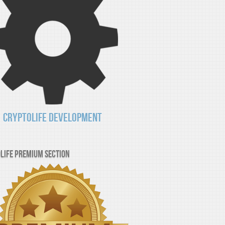
CryptoLife Development
Life Premium Section