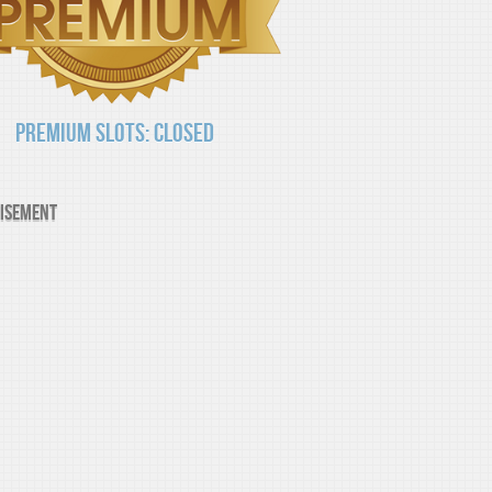
Premium Slots: Closed
isement