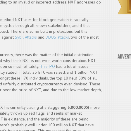
ing to an invalid or incorrect address. NXT addresses do
 method NXT uses for block generation is radically
tem cycles through all known stakeholders, and if that
block. There are some built in protections, but this
e against
Sybil Attacks
and
DDOS attacks
, two of the most
rency, there was the matter of the initial distribution.
Advert
and why I think NXT is not even worth consideration. NXT
 seen so much of lately.
This IPO
had a lot of issues
ally stated. In total, 23 BTC was raised, and 1 billion NXT
ongst these ~70 individuals, the top 10 held 50% of all
d unfairly distributed cryptocurrency ever devised. These
 over the price of NXT, and due to the low market depth,
T is currently trading at a staggering
3,800,000%
more
ediately throws up red flags, and reeks of market
XT in existence, and the majority of these are being
y, there’s probably well under 100 million NXT that have
at’s being generous. This means that the price is