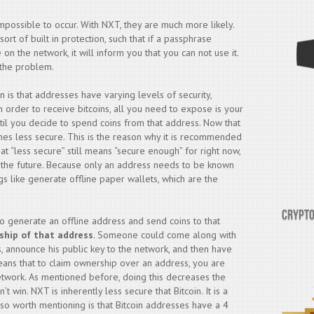
 impossible to occur. With NXT, they are much more likely.
t of built in protection, such that if a passphrase
on the network, it will inform you that you can not use it.
f the problem.
n is that addresses have varying levels of security,
order to receive bitcoins, all you need to expose is your
til you decide to spend coins from that address. Now that
mes less secure. This is the reason why it is recommended
t “less secure” still means “secure enough” for right now,
o the future. Because only an address needs to be known
ngs like generate offline paper wallets, which are the
Crypto
to generate an offline address and send coins to that
ship of that address
. Someone could come along with
s, announce his public key to the network, and then have
eans that to claim ownership over an address, you are
etwork. As mentioned before, doing this decreases the
’t win. NXT is inherently less secure that Bitcoin. It is a
lso worth mentioning is that Bitcoin addresses have a 4