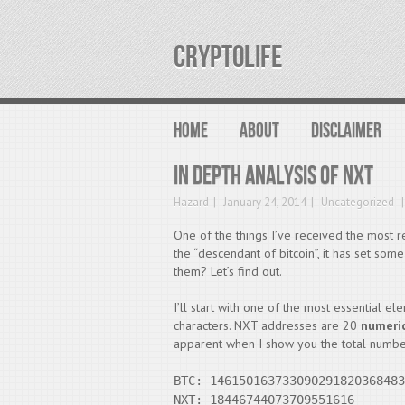
CRYPTOLIFE
HOME
ABOUT
DISCLAIMER
In depth analysis of NXT
Hazard
January 24, 2014
Uncategorized
One of the things I’ve received the most r
the “descendant of bitcoin”, it has set some 
them? Let’s find out.
I’ll start with one of the most essential el
characters. NXT addresses are 20
numeri
apparent when I show you the total numbe
BTC: 146150163733090291820368483
NXT: 18446744073709551616