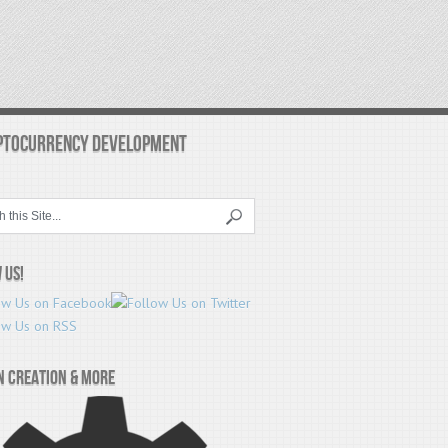
PTOCURRENCY DEVELOPMENT
 Us!
n Creation & More