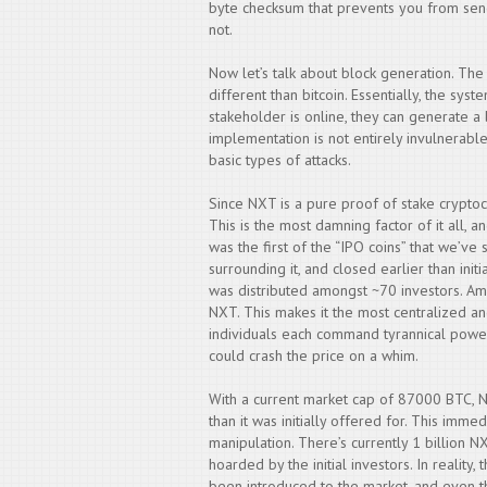
byte checksum that prevents you from send
not.
Now let’s talk about block generation. The
different than bitcoin. Essentially, the sys
stakeholder is online, they can generate a 
implementation is not entirely invulnerabl
basic types of attacks.
Since NXT is a pure proof of stake cryptocur
This is the most damning factor of it all, 
was the first of the “IPO coins” that we’ve
surrounding it, and closed earlier than initi
was distributed amongst ~70 investors. Am
NXT. This makes it the most centralized an
individuals each command tyrannical power
could crash the price on a whim.
With a current market cap of 87000 BTC, NX
than it was initially offered for. This imm
manipulation. There’s currently 1 billion N
hoarded by the initial investors. In realit
been introduced to the market, and even th