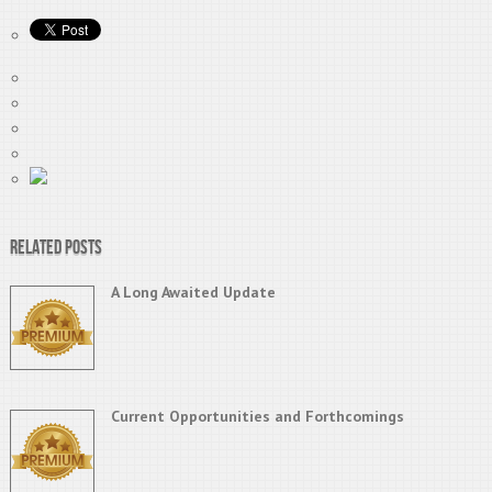
Related Posts
A Long Awaited Update
Current Opportunities and Forthcomings