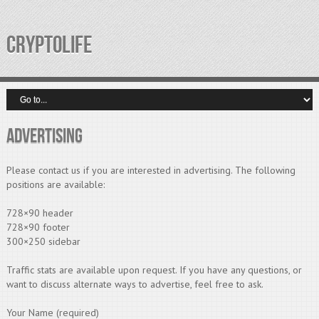
CRYPTOLIFE
Advertising
Please contact us if you are interested in advertising. The following
positions are available:
728×90 header
728×90 footer
300×250 sidebar
Traffic stats are available upon request. If you have any questions, or
want to discuss alternate ways to advertise, feel free to ask.
Your Name (required)