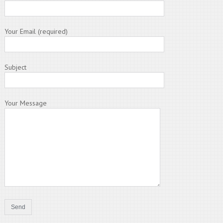
Your Email (required)
Subject
Your Message