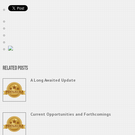
Related Posts
A Long Awaited Update
Current Opportunities and Forthcomings