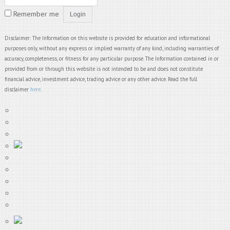
Remember me
Disclaimer: The Information on this website is provided for education and informational
purposes only, without any express or implied warranty of any kind, including warranties of
accuracy, completeness, or fitness for any particular purpose. The Information contained in or
provided from or through this website is not intended to be and does not constitute
financial advice, investment advice, trading advice or any other advice. Read the full
disclaimer
here
.