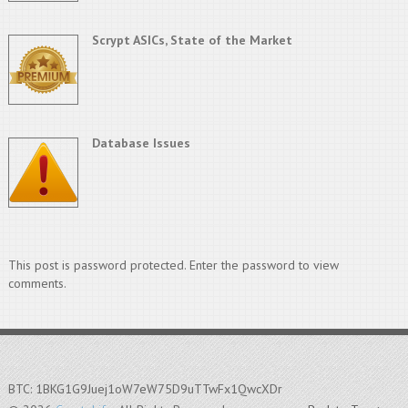
Scrypt ASICs, State of the Market
Database Issues
This post is password protected. Enter the password to view
comments.
BTC: 1BKG1G9Juej1oW7eW75D9uTTwFx1QwcXDr