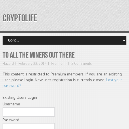
CRYPTOLIFE
To all the miners out there
Hazard
February 22, 2014
Premium
5 Comments
This content is restricted to Premium members. If you are an existing
user, please login. New user registration is currently closed.
Lost your
password?
Existing Users Login
Username
Password