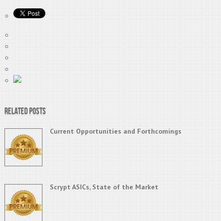
Related Posts
Current Opportunities and Forthcomings
Scrypt ASICs, State of the Market