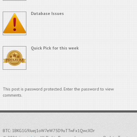
Database Issues
Quick Pick for this week
This post is password protected. Enter the password to view
comments.
BTC: 1BKG1G9Juej1oW7eW75D9uTTwFx1QwcXDr