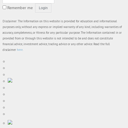
Remember me
Disclaimer: The Information on this website is provided for education and informational
purposes only, without any express or implied warranty of any kind, including warranties of
accuracy, completeness, or fitness for any particular purpose. The Information contained in or
provided from or through this website is not intended to be and does not constitute
financial advice, investment advice, trading advice or any other advice. Read the full
disclaimer
here
.