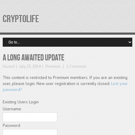
CRYPTOLIFE
A Long Awaited Update
Hazard
July 23, 2014
Premium
1 Comment
This content is restricted to Premium members. If you are an existing
user, please login. New user registration is currently closed.
Lost your
password?
Existing Users Login
Username
Password