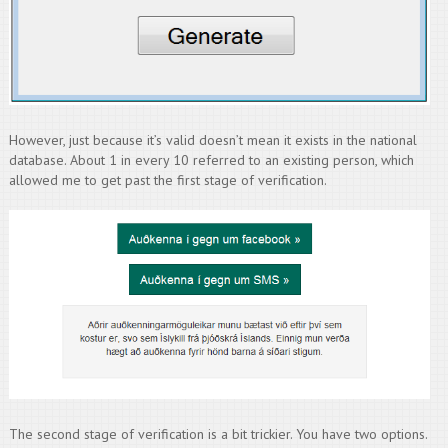
However, just because it’s valid doesn’t mean it exists in the national
database. About 1 in every 10 referred to an existing person, which
allowed me to get past the first stage of verification.
The second stage of verification is a bit trickier. You have two options.