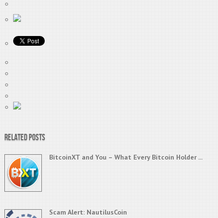
Related Posts
BitcoinXT and You – What Every Bitcoin Holder ...
Scam Alert: NautilusCoin