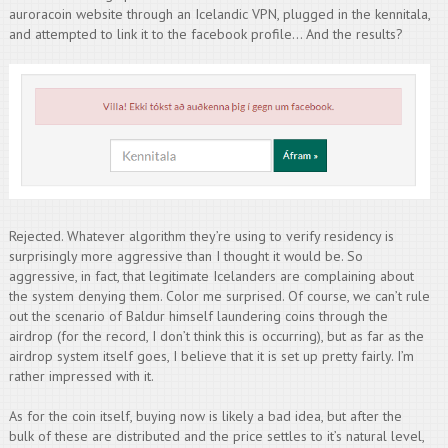
auroracoin website through an Icelandic VPN, plugged in the kennitala,
and attempted to link it to the facebook profile… And the results?
Rejected. Whatever algorithm they’re using to verify residency is
surprisingly more aggressive than I thought it would be. So
aggressive, in fact, that legitimate Icelanders are complaining about
the system denying them. Color me surprised. Of course, we can’t rule
out the scenario of Baldur himself laundering coins through the
airdrop (for the record, I don’t think this is occurring), but as far as the
airdrop system itself goes, I believe that it is set up pretty fairly. I’m
rather impressed with it.
As for the coin itself, buying now is likely a bad idea, but after the
bulk of these are distributed and the price settles to it’s natural level,