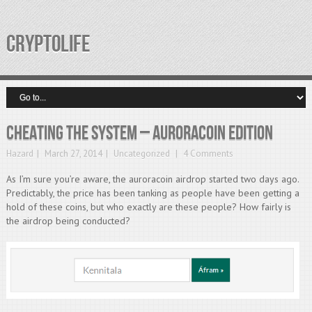
CRYPTOLIFE
Cheating The System – Auroracoin Edition
Hazard
March 27, 2014
Uncategorized
4 Comments
As I’m sure you’re aware, the auroracoin airdrop started two days ago.
Predictably, the price has been tanking as people have been getting a
hold of these coins, but who exactly are these people? How fairly is
the airdrop being conducted?