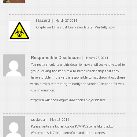
Hazard
March 27, 2014
Crypto world has just been slow lately… Painfully slow.
Responsible Disclosure
March 28, 2014
You really should take this down for now until you’ve divulged to
group leaking the kennitala-to-name relationship that they
have a problem. It is very irresponsible to just throw it out there
without even attempting to notify the vendor. Consider if it was
your information.
http://en.wikipedia.org/wiki/Responsible_disclosure
cudacu
May 15, 2014
Please, write a a big article on PoW>PoS coins like Blackcoin,
Whitecoin, AsiaCoin, LibertyCoin and all the clones.