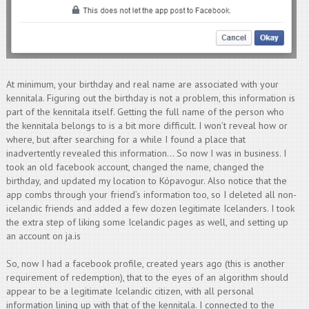
At minimum, your birthday and real name are associated with your
kennitala. Figuring out the birthday is not a problem, this information is
part of the kennitala itself. Getting the full name of the person who
the kennitala belongs to is a bit more difficult. I won’t reveal how or
where, but after searching for a while I found a place that
inadvertently revealed this information… So now I was in business. I
took an old facebook account, changed the name, changed the
birthday, and updated my location to Kópavogur. Also notice that the
app combs through your friend’s information too, so I deleted all non-
icelandic friends and added a few dozen legitimate Icelanders. I took
the extra step of liking some Icelandic pages as well, and setting up
an account on ja.is
So, now I had a facebook profile, created years ago (this is another
requirement of redemption), that to the eyes of an algorithm should
appear to be a legitimate Icelandic citizen, with all personal
information lining up with that of the kennitala. I connected to the