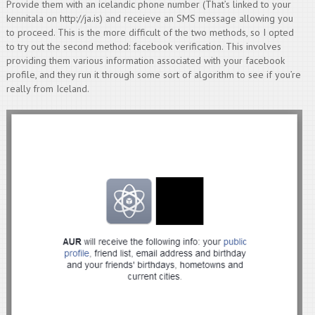
Provide them with an icelandic phone number (That’s linked to your
kennitala on http://ja.is) and receieve an SMS message allowing you
to proceed. This is the more difficult of the two methods, so I opted
to try out the second method: facebook verification. This involves
providing them various information associated with your facebook
profile, and they run it through some sort of algorithm to see if you’re
really from Iceland.