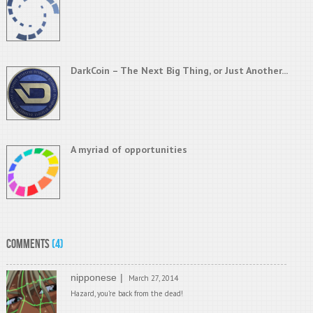
DarkCoin – The Next Big Thing, or Just Another...
A myriad of opportunities
Comments
(4)
nipponese
March 27, 2014
Hazard, you’re back from the dead!