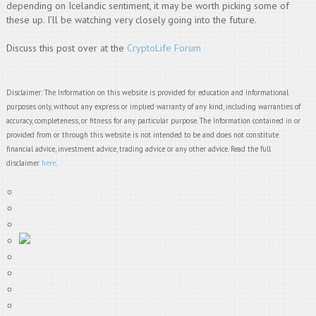
depending on Icelandic sentiment, it may be worth picking some of
these up. I’ll be watching very closely going into the future.
Discuss this post over at the
CryptoLife Forum
Disclaimer: The Information on this website is provided for education and informational
purposes only, without any express or implied warranty of any kind, including warranties of
accuracy, completeness, or fitness for any particular purpose. The Information contained in or
provided from or through this website is not intended to be and does not constitute
financial advice, investment advice, trading advice or any other advice. Read the full
disclaimer
here
.