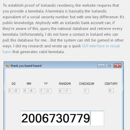
To establish proof of Icelandic residency, the website requires that
you provide a kennitala. A kennitala is basically the Icelandic
equivalent of a social security number but with one key difference: It’s
public knowledge. Anybody with an icelandic bank account can, if
they’re aware of this, query the national database and retrieve every
kennitala. Unfortunately, I do not have a contact in Iceland who can
pull this database for me… But the system can still be gamed in other
ways. I did my research and wrote up a quick
GUI interface in visual
basic
that generates valid kennitala.