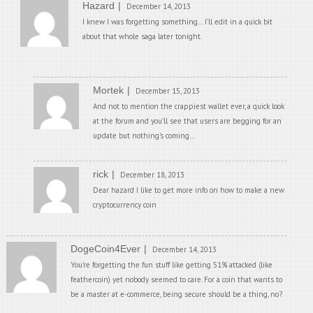
Hazard
December 14, 2013
I knew I was forgetting something… I’ll edit in a quick bit
about that whole saga later tonight.
Mortek
December 15, 2013
And not to mention the crappiest wallet ever, a quick look
at the forum and you’ll see that users are begging for an
update but nothing’s coming…
rick
December 18, 2013
Dear hazard I like to get more info on how to make a new
cryptocurrency coin
DogeCoin4Ever
December 14, 2013
You’re forgetting the fun stuff like getting 51% attacked (like
feathercoin) yet nobody seemed to care. For a coin that wants to
be a master at e-commerce, being secure should be a thing, no?