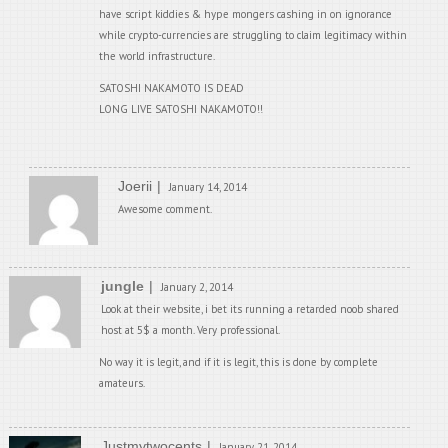
have script kiddies & hype mongers cashing in on ignorance
while crypto-currencies are struggling to claim legitimacy within
the world infrastructure.
SATOSHI NAKAMOTO IS DEAD
LONG LIVE SATOSHI NAKAMOTO!!
Joerii
January 14, 2014
Awesome comment.
jungle
January 2, 2014
Look at their website, i bet its running a retarded noob shared
host at 5$ a month. Very professional.
No way it is legit, and if it is legit, this is done by complete
amateurs.
Justmytwocents
January 21, 2014