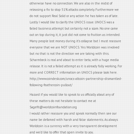
otherwise have no connection. We are also in the midst of
releasing a fix to stop 51% attacks completely. Furthermore we
do not support Real Solid or any action he has taken as of late.
Lastly I would like to clarify the UNOCS issue. UNOCS was a
failed business attempt but certainly not a scam. No one came
out on top during it, it just did not come to fruition as intended.
Many people lost money during it’s collapse but I must reassure
everyone that we are NOT UNOCS. Yes Worldcoin was involved
but no that is not the direction we are taking with this.
Scharmbeck is real and about to enter beta, with a huge media
release. It is not a failed attempt as it is already fully working. For
more and CORRECT information on UNOCS please look here.
http://www.coindesk.com/unocs-altcoin-partnership-dismantled-
following-feathercoin-pullout/
Hazard if you would like to speak to us officially about any of
these matters do not hesitate to contact me at
Sagefit@worldcoinfoundation.org
I would rather reassure you and speak normally then see our
name be defamed with harsh and false statements. As always
Worldcoin is a currency with a very transparent development
and we’d like to offer that open invite to you.