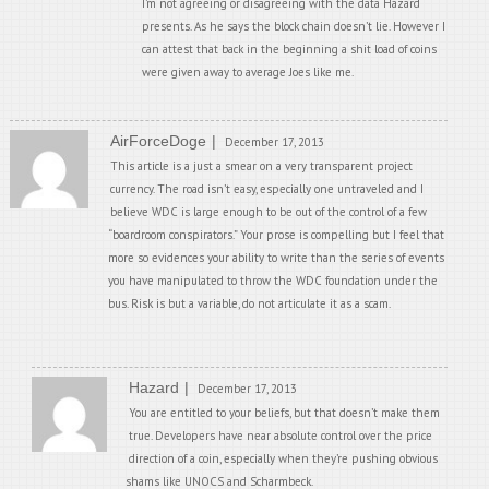
I’m not agreeing or disagreeing with the data Hazard
presents. As he says the block chain doesn’t lie. However I
can attest that back in the beginning a shit load of coins
were given away to average Joes like me.
AirForceDoge
December 17, 2013
This article is a just a smear on a very transparent project
currency. The road isn’t easy, especially one untraveled and I
believe WDC is large enough to be out of the control of a few
“boardroom conspirators.” Your prose is compelling but I feel that
more so evidences your ability to write than the series of events
you have manipulated to throw the WDC foundation under the
bus. Risk is but a variable, do not articulate it as a scam.
Hazard
December 17, 2013
You are entitled to your beliefs, but that doesn’t make them
true. Developers have near absolute control over the price
direction of a coin, especially when they’re pushing obvious
shams like UNOCS and Scharmbeck.