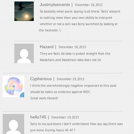
Justmytwocents
December 18, 2013
So basically what you’re saying is all these “facts” amount
to nothing more than your own ability to interpret
whether or not a coin was fairly launched by looking at
the hashrate. :\
Hazard
December 18, 2013
They are facts. All data is pulled straight from the
blockchain, and blockchain data does not lie.
Cypherious
December 19, 2013
I think the overwhelmingly negative responses to this post
should be taken as evidence against WDC.
Great work, Hazard!
hello745
December 19, 2013
Sorry to my questions. I don’t understand. How you say, there was
pre-mine During hours 45-47.?