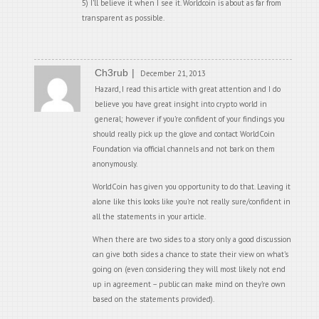
5) I’ll believe it when I see it. Worldcoin is about as far from
transparent as possible.
Ch3rub
December 21, 2013
Hazard, I read this article with great attention and I do
believe you have great insight into crypto world in
general; however if you’re confident of your findings you
should really pick up the glove and contact WorldCoin
Foundation via official channels and not bark on them
anonymously.
WorldCoin has given you opportunity to do that. Leaving it
alone like this looks like you’re not really sure/confident in
all the statements in your article.
When there are two sides to a story only a good discussion
can give both sides a chance to state their view on what’s
going on (even considering they will most likely not end
up in agreement – public can make mind on they’re own
based on the statements provided).