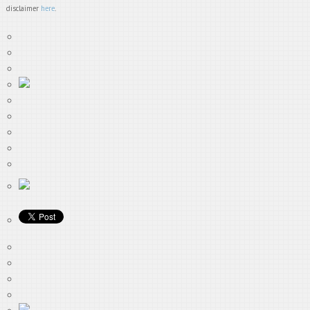
disclaimer
here
.