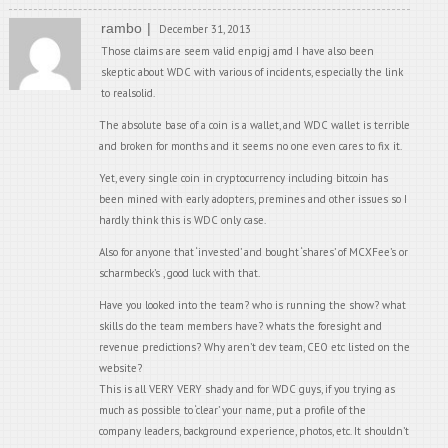
rambo
December 31, 2013
Those claims are seem valid enpigj amd I have also been
skeptic about WDC with various of incidents, especially the link
to realsolid.
The absolute base of a coin is a wallet, and WDC wallet is terrible
and broken for months and it seems no one even cares to fix it.
Yet, every single coin in cryptocurrency including bitcoin has
been mined with early adopters, premines and other issues so I
hardly think this is WDC only case.
Also for anyone that ‘invested’ and bought ‘shares’ of MCXFee’s or
scharmbeck’s , good luck with that.
Have you looked into the team? who is running the show? what
skills do the team members have? whats the foresight and
revenue predictions? Why aren’t dev team, CEO etc listed on the
website?
This is all VERY VERY shady and for WDC guys, if you trying as
much as possible to ‘clear’ your name, put a profile of the
company leaders, background experience, photos, etc. It shouldn’t