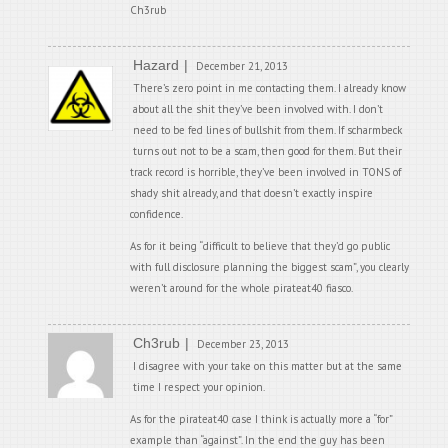
Ch3rub
Hazard
December 21, 2013
There’s zero point in me contacting them. I already know
about all the shit they’ve been involved with. I don’t
need to be fed lines of bullshit from them. If scharmbeck
turns out not to be a scam, then good for them. But their
track record is horrible, they’ve been involved in TONS of
shady shit already, and that doesn’t exactly inspire
confidence.
As for it being “difficult to believe that they’d go public
with full disclosure planning the biggest scam”, you clearly
weren’t around for the whole pirateat40 fiasco.
Ch3rub
December 23, 2013
I disagree with your take on this matter but at the same
time I respect your opinion.
As for the pirateat40 case I think is actually more a “for”
example than “against”. In the end the guy has been