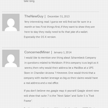
take long.
TheNewGuy
December 31, 2013
Very interesting read. I guess we will find out for sure in a
month or two. First things first, if they want to show they are
here to stay they really need to fix that joke of a wallet.
Especially the OS X version.
ConcernedMiner
January 1, 2014
I would like to mention one thing about Scharmbeck Company
in questions related to Worldcoin. If this company is as legit as it
seems, then why would their address be a MailBox at a UPS
Store in Chandler Arizona ? Hmmmm. One would think that a
company with market leverage as big as their claims would have
a real address and a real office.
If you don’t believe me, google map it yourself. Google street view
will show that suite 7 is the “Next Salon” and Suite 5 is “Fast
Frame”.