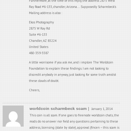
Furthermore, at the time of this reply, the address 2875 West
Ray Road #6-133, chandler, Arizona…. Supposedly Scharmbeck’s
Mailing address is also :
Ekos Photography
2875 W Ray Rd
Suite #6-133
Chandler, AZ 85224
United States
480-359-5587
A little worrisome if you ask me, and i implore The Worldcoin
Foundation to explain these findings. I am not looking to
discredit anybody in anyway, just looking for some truth amidst
these clouds of doubt.
Cheers,
worldcoin scharmbeck scam
January 1, 2014
This coin is all scam. If one goes to freenode worldcoin chats, the
mods do no answer nor field any questions pertaining to these
address, licensing (state by state), approval (fincen – this scam is