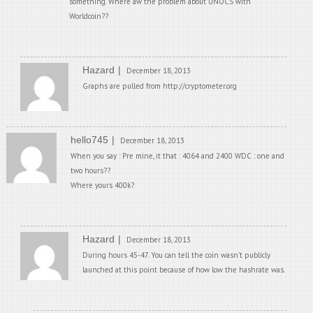
something. Where aw the problem about UNOCS with
Worldcoin??
Hazard
December 18, 2013
Graphs are pulled from http://cryptometer.org
hello745
December 18, 2013
When you say : Pre mine, it that : 4064 and 2400 WDC : one and
two hours??
Where yours 400k?
Hazard
December 18, 2013
During hours 45-47. You can tell the coin wasn’t publicly
launched at this point because of how low the hashrate was.