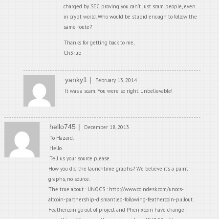
charged by SEC proving you can’t just scam people, even
in crypt world. Who would be stupid enough to follow the
same route?
Thanks for getting back to me,
Ch3rub
yanky1
February 13, 2014
It was a scam. You were so right. Unbelievable!
hello745
December 18, 2013
To Hazard.
Hello
Tell us your source please.
How you did the launchtime graphs? We believe it’s a paint
graphs, no source.
The true about : UNOCS : http://www.coindesk.com/unocs-
altcoin-partnership-dismantled-following-feathercoin-pullout.
Feathercoin go out of project and Phenixcoin have change