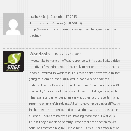
hello745
December 17, 2013
The true about Mcxnow (REALSOLID) :
http://www.coindesk.com/mcxnow-cryptoexchange-suspends-
trading/
Worldcoin
December 17, 2013
I would like to make an official response to this post. I will quickly
rebuttal a few things you bring up. Number one there are many
people involved in Worldcoin. This means that if we were in fact
going to premine, then 400k would not even be close to a
suitable level. Let’s keep in mind there are 35 million coins. 400k
divided by 10+ early adopters would mean but 40k, or less, each.
This is a nice part of being an early adopter but it is certainly no
premine or an unfair release. All coins have much easier difficulty
in that beginning period, but once again it was a fair release on
all ends. There are no “whales” holding more then 1% of WDC
unless they have done so fairly. Secondly our connection to Real
Solid was that of a bug fix. He did help us fix a 51% attack but we