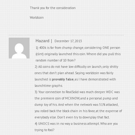
Thank you for the consideration
Worldcoin
Hazard
December 17, 2013
1) 400k is far from chump change, considering ONE person
(clint) originally launched this coin. Where did you pull this
random number of 10 from?
2) All coins do not have low difficulty on launch, only shitty
ones that don’t plan ahead. Saying worldcoin was fairly
launched is
provably false
, as I have demonstrated with
launchtime graphs.
3) Your connection to RealSolid was much deeper. WDC was
the premiere coin of MCXNOW, and a personal pump and
dump toy of his. And when the network was 51% attacked,
you rolled back the block chain in his favor, at the expense of
everybody else. Don’t even try to downplay that fact.
4) UNOCS was in no way a business attempt. Who are you
trying to fool?