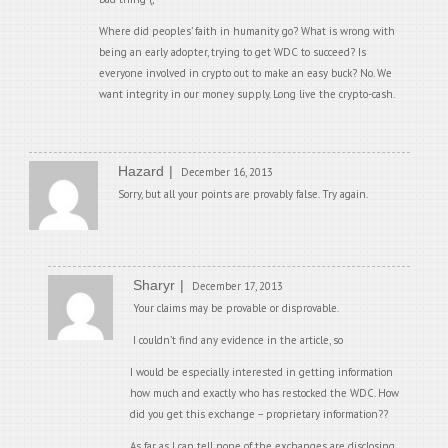
Where did peoples’ faith in humanity go? What is wrong with
being an early adopter, trying to get WDC to succeed? Is
everyone involved in crypto out to make an easy buck? No. We
want integrity in our money supply. Long live the crypto-cash.
Hazard
December 16, 2013
Sorry, but all your points are provably false. Try again.
Sharyr
December 17, 2013
Your claims may be provable or disprovable.
I couldn’t find any evidence in the article, so
I would be especially interested in getting information
how much and exactly who has restocked the WDC. How
did you get this exchange – proprietary information??
As far as I can tell none of the exchanges are disclosing