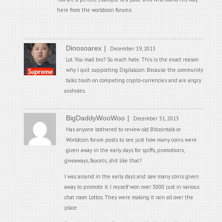
here from the worldcoin forums.
Dinosoarex
December 19, 2013
Lol. You mad bro? So much hate. This is the exact reason
why I quit supporting Digitalcoin. Because the community
talks trash on competing crypto-currencies and are angry
assholes.
BigDaddyWooWoo
December 31, 2013
Has anyone bothered to review old Bitcointalk or
Worldcoin forum posts to see just how many coins were
given away in the early days for spiffs, promotions,
giveaways, faucets, shit like that?
I was around in the early days and saw many coins given
away to promote it. I myself won over 5000 just in various
chat room Lottos. They were making it rain all over the
place.