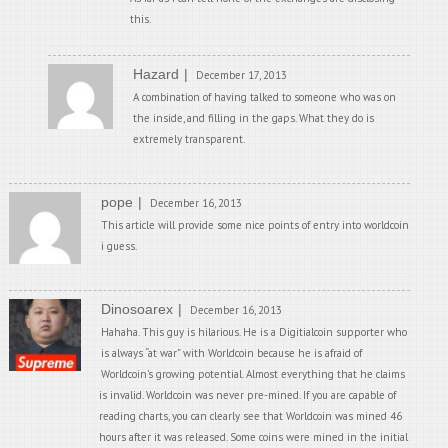
this.
Hazard
December 17, 2013
A combination of having talked to someone who was on
the inside, and filling in the gaps. What they do is
extremely transparent.
pope
December 16, 2013
This article will provide some nice points of entry into worldcoin
i guess.
Dinosoarex
December 16, 2013
Hahaha. This guy is hilarious. He is a Digitialcoin supporter who
is always “at war” with Worldcoin because he is afraid of
Worldcoin’s growing potential. Almost everything that he claims
is invalid. Worldcoin was never pre-mined. If you are capable of
reading charts, you can clearly see that Worldcoin was mined 46
hours after it was released. Some coins were mined in the initial