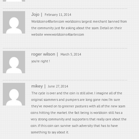
Jojo
February 11, 2014
Worldcoins4Barter.com worldcoins largest merchant banned from
the community just for asking about the scam. Detail on their
website www.worldcoins4barter.com
roger wilson
March 5, 2014
you’re right !
mikey
June 27, 2014
The cycle is over and the coin is still alive. I imagine all of the
original scammers and pumpers are long gone now. I’m sure
they’ve moved on to greener pastures with all of the new scam
coins hitting the market. the fact being is worldcoin still has a
very strong community and supporters that really care about the
coin. if this coin can survive such adversity that has to have
something to say about it.