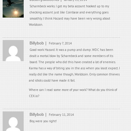
Scharmbeck works. I got my beta account hooked up to my
checking account just like Coinbase and everything goes
smoothly. I think Hazard may have been very wrong about
Worldcoin.
Billybob
February 7, 2014
Good work Hazard. It was a pump and dump. WDC has been
dealt a mortal blow by Scharmbeck and some members of its
board. The people who did this have created a lot of enemies.
Karma has a way of biting you in the ass when you least expect. I
really did like the name though, Worldcoin. Only common thieves
and idiots could have made it fail.
Where can I read some more of your work? What do you think of
CEX.io?
Billybob
February 11, 2014
Boy, were you right!