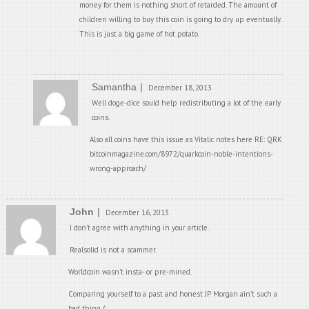
money for them is nothing short of retarded. The amount of
children willing to buy this coin is going to dry up eventually.
This is just a big game of hot potato.
Samantha
December 18, 2013
Well doge-dice sould help redistributing a lot of the early
coins.
Also all coins have this issue as Vitalic notes here RE: QRK
bitcoinmagazine.com/8972/quarkcoin-noble-intentions-
wrong-approach/
John
December 16, 2013
I don’t agree with anything in your article.
Realsolid is not a scammer.
Worldcoin wasn’t insta- or pre-mined.
Comparing yourself to a past and honest JP Morgan ain’t such a
bad thing (;