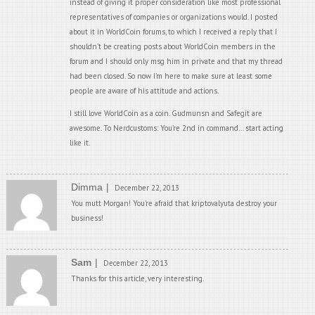
instead of giving it proper consideration like most professional
representatives of companies or organizations would. I posted
about it in WorldCoin forums, to which I received a reply that I
shouldn’t be creating posts about WorldCoin members in the
forum and I should only msg him in private and that my thread
had been closed. So now I’m here to make sure at least some
people are aware of his attitude and actions.
I still love WorldCoin as a coin. Gudmunsn and Safegit are
awesome. To Nerdcustoms: You’re 2nd in command… start acting
like it.
Dimma
December 22, 2013
You mutt Morgan! You’re afraid that kriptovalyuta destroy your
business!
Sam
December 22, 2013
Thanks for this article, very interesting.