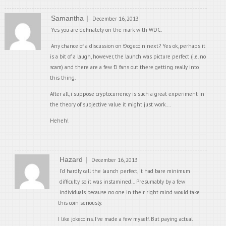
Samantha
December 16, 2013
Yes you are definately on the mark with WDC.
Any chance of a discussion on Ðogecoin next? Yes ok, perhaps it
is a bit of a laugh, however, the launch was picture perfect (i.e. no
scam) and there are a few Ð fans out there getting really into
this thing.
After all, i suppose cryptocurrency is such a great experiment in
the theory of subjective value it might just work….
Heheh!
Hazard
December 16, 2013
I’d hardly call the launch perfect, it had bare minimum
difficulty so it was instamined… Presumably by a few
individuals because no one in their right mind would take
this coin seriously.
I like jokecoins. I’ve made a few myself. But paying actual