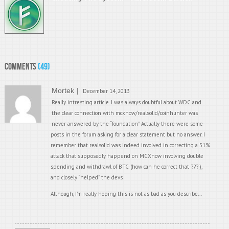
Comments
(49)
Mortek
December 14, 2013
Really intresting article. I was always doubtful about WDC and
the clear connection with mcxnow/realsolid/coinhunter was
never answered by the “foundation” Actually there were some
posts in the forum asking for a clear statement but no answer. I
remember that realsolid was indeed involved in correcting a 51%
attack that supposedly happend on MCXnow involving double
spending and withdrawl of BTC (how can he correct that ??? ),
and closely “helped” the devs
Although, I’m really hoping this is not as bad as you describe…