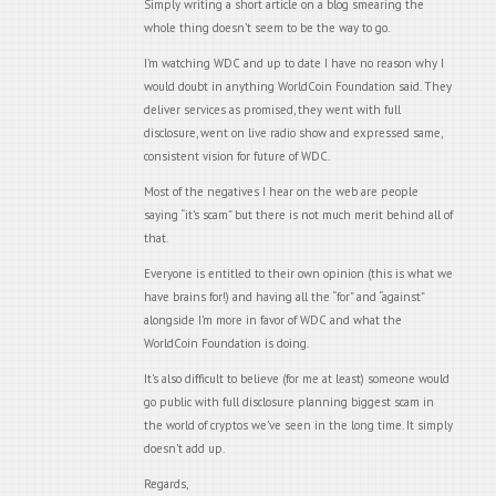
Simply writing a short article on a blog smearing the
whole thing doesn’t seem to be the way to go.
I’m watching WDC and up to date I have no reason why I
would doubt in anything WorldCoin Foundation said. They
deliver services as promised, they went with full
disclosure, went on live radio show and expressed same,
consistent vision for future of WDC.
Most of the negatives I hear on the web are people
saying “it’s scam” but there is not much merit behind all of
that.
Everyone is entitled to their own opinion (this is what we
have brains for!) and having all the “for” and “against”
alongside I’m more in favor of WDC and what the
WorldCoin Foundation is doing.
It’s also difficult to believe (for me at least) someone would
go public with full disclosure planning biggest scam in
the world of cryptos we’ve seen in the long time. It simply
doesn’t add up.
Regards,