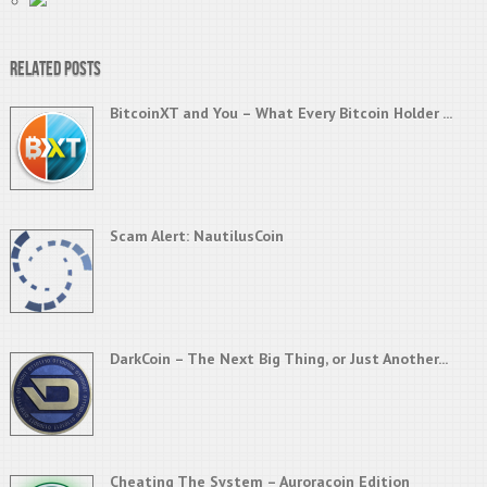
Related Posts
BitcoinXT and You – What Every Bitcoin Holder ...
Scam Alert: NautilusCoin
DarkCoin – The Next Big Thing, or Just Another...
Cheating The System – Auroracoin Edition