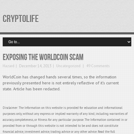
CRYPTOLIFE
Exposing the WorldCoin Scam
Hazard
December 14, 2013
Uncategorized
49 Comments
WorldCoin has changed hands several times, so the information
previously presented here is not entirely reflective of it’s current
state. Article has been redacted.
Disclaimer: The Information on this website is provided for education and informational
purposes only, without any express or implied warranty of any kind, including warranties of
accuracy, completeness, or fitness for any particular purpose. The Information contained in or
provided from or through this website is not intended to be and does not constitute
financial advice, investment advice, trading advice or any other advice. Read the full