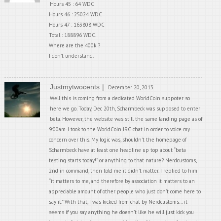
Hours 45 : 64 WDC
Hours 46 : 25024 WDC
Hours 47 : 163808 WDC
Total : 188896 WDC.
Where are the 400k ?
I don’t understand.
Justmytwocents
December 20, 2013
Well this is coming from a dedicated WorldCoin suppoter so
here we go. Today, Dec 20th, Scharmbeck was supposed to enter
beta. However, the website was still the same landing page as of
9:00am. I took to the WorldCoin IRC chat in order to voice my
concern over this. My logic was, shouldn’t the homepage of
Scharmbeck have at least one headline up top about “beta
testing starts today!” or anything to that nature? Nerdcustoms,
2nd in command, then told me it didn’t matter. I replied to him
“it matters to me, and therefore by association it matters to an
appreciable amount of other people who just don’t come here to
say it.” With that, I was kicked from chat by Nerdcustoms… it
seems if you say anything he doesn’t like he will just kick you