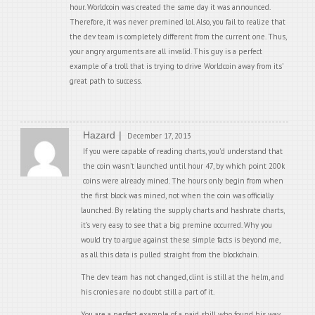
hour. Worldcoin was created the same day it was announced.
Therefore, it was never premined lol. Also, you fail to realize that
the dev team is completely different from the current one. Thus,
your angry arguments are all invalid. This guy is a perfect
example of a troll that is trying to drive Worldcoin away from its’
great path to success.
Hazard
December 17, 2013
If you were capable of reading charts, you’d understand that
the coin wasn’t launched until hour 47, by which point 200k
coins were already mined. The hours only begin from when
the first block was mined, not when the coin was officially
launched. By relating the supply charts and hashrate charts,
it’s very easy to see that a big premine occurred. Why you
would try to argue against these simple facts is beyond me,
as all this data is pulled straight from the blockchain.
The dev team has not changed, clint is still at the helm, and
his cronies are no doubt still a part of it.
You are a perfect example of a paid shill who found his way