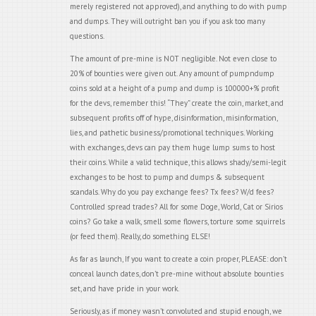
merely registered not approved), and anything to do with pump
and dumps. They will outright ban you if you ask too many
questions.
The amount of pre-mine is NOT negligible. Not even close to
20% of bounties were given out. Any amount of pumpndump
coins sold at a height of a pump and dump is 100000+% profit
for the devs, remember this! “They” create the coin, market, and
subsequent profits off of hype, disinformation, misinformation,
lies, and pathetic business/promotional techniques. Working
with exchanges, devs can pay them huge lump sums to host
their coins. While a valid technique, this allows shady/semi-legit
exchanges to be host to pump and dumps & subsequent
scandals. Why do you pay exchange fees? Tx fees? W/d fees?
Controlled spread trades? All for some Doge, World, Cat or Sirios
coins? Go take a walk, smell some flowers, torture some squirrels
(or feed them). Really, do something ELSE!
As far as launch, If you want to create a coin proper, PLEASE: don’t
conceal launch dates, don’t pre-mine without absolute bounties
set, and have pride in your work.
Seriously, as if money wasn’t convoluted and stupid enough, we